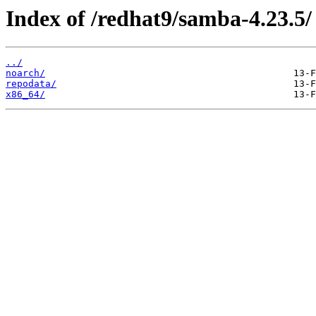
Index of /redhat9/samba-4.23.5/
../
noarch/
repodata/
x86_64/