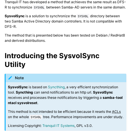
Tranquil IT has developed a method that achieves the same result as DFS-
R to synchronize
between Samba-AD servers in the same domain.
SYSVOL
ggle navigation of Installing and configuring a Samba-AD server
SysvolSync
is a solution to synchronize the
directory between
SYSVOL
two Samba Active Directory domain controllers. It is not compatible with
DFS-R.
The method that is presented below has been tested on Debian / RedHat8
ggle navigation of Advanced features of Samba Active Directory
and derived distributions.
ggle navigation of Samba-AD and MS-AD
Introducing the SysvolSync
Utility
Note
ggle navigation of Working with Samba-AD and Microsoft AD
SysvolSync
is based on
Syncthing
, a very efficient synchronization
tool.
Syncthing
can send notifications to an http url.
SysvolSync
receives and processes these notifications by triggering a
samba-tool
ggle navigation of Configuring Samba-AD as a file server
ntacl sysvolreset
.
This method is not intended to be efficient because it resets the
ACLs
ggle navigation of Joining members to the Active Directory domain
on the whole
tree. Performance improvements are under study.
SYSVOL
Licensing Copyright:
Tranquil IT Systems
, GPL v3.0.