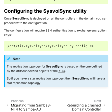
Configuring the SysvolSync utility
Once
SysvolSync
is deployed on all the controllers in the domain, you can
proceed with the configuration.
The configuration will require SSH authentication to exchange encryption
keys:
/opt/tis-sysvolsync/sysvolsync.py
Note
The replication topology for
SysvolSync
is based on the one defined
by the
ntdsconnection
objects of the
KCC
.
So if you have a star replication topology, then
SysvolSync
will have a
star replication topology.
Previous
Next
Migrating from Samba3-
Rebuilding a crashed
NT4 to Samba-AD
Domain Controller