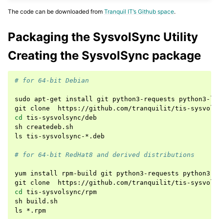
The code can be downloaded from
Tranquil IT’s Github space
.
Packaging the SysvolSync Utility
Creating the SysvolSync package
# for 64-bit Debian
sudo
apt-get
install
git
python3-requests
python3-lx
git
clone
cd
tis-sysvolsync/deb

sh
createdeb.sh

ls
tis-sysvolsync-*.deb

# for 64-bit RedHat8 and derived distributions
yum
install
rpm-build
git
python3-requests
python3-l
git
clone
cd
tis-sysvolsync/rpm

sh
build.sh

ls