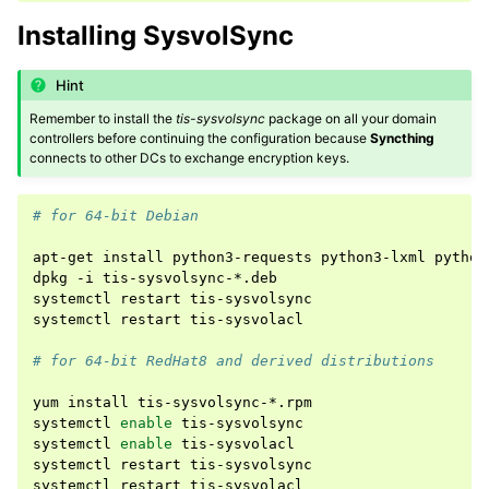
Installing SysvolSync
Hint
Remember to install the
tis-sysvolsync
package on all your domain
controllers before continuing the configuration because
Syncthing
connects to other DCs to exchange encryption keys.
# for 64-bit Debian
apt-get
install
python3-requests
python3-lxml
python
dpkg
-i
tis-sysvolsync-*.deb

systemctl
restart
tis-sysvolsync

systemctl
restart
tis-sysvolacl

# for 64-bit RedHat8 and derived distributions
yum
install
tis-sysvolsync-*.rpm

systemctl
enable
tis-sysvolsync

systemctl
enable
tis-sysvolacl

systemctl
restart
tis-sysvolsync

systemctl
restart