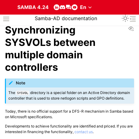
SAMBA 4.24
Toggle 
Samba-AD documentation
Toggle site navigation sidebar
To
Vi
Synchronizing
SYSVOLs between
multiple domain
controllers
ggle navigation of About the services that compose a Samba Active Direc
Note
The
directory is a special folder on an Active Directory domain
SYSVOL
controller that is used to store netlogon scripts and GPO definitions.
Today, there is no official support for a DFS-R mechanism in Samba based
on Microsoft specifications.
Developments to achieve functionality are identified and priced. If you are
interested in financing the functionality,
contact us
.