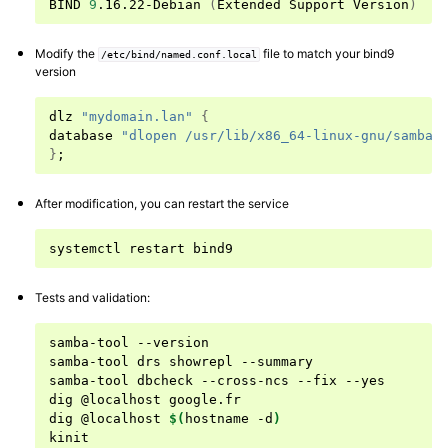
BIND
9
.16.22-Debian
(
Extended
Support
Version
)
ggle navigation of Working with Samba-AD and Microsoft AD
Modify the
file to match your bind9
ggle navigation of Configuring Samba-AD as a file server
/etc/bind/named.conf.local
version
ggle navigation of Joining members to the Active Directory domain
dlz
"mydomain.lan"
{
database
"dlopen /usr/lib/x86_64-linux-gnu/samba/
}
;
After modification, you can restart the service
systemctl
restart
Tests and validation:
samba-tool
--version

samba-tool
drs
showrepl
--summary

samba-tool
dbcheck
--cross-ncs
--fix
--yes

dig
@localhost
google.fr

dig
@localhost
$(
hostname
-d
)
kinit
