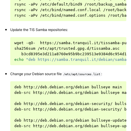
rsync
-aPv
/etc/default/bind9
/root/backup_samba/n
rsync
-aPv
/etc/bind/named.conf.local
/root/backup
rsync
-aPv
/etc/bind/named.conf.options
Update the TIS Samba repositories:
wget
-qO-
https://samba.tranquil.it/tissamba-pub
sha256sum
b3cd8395e3d211a8760e95b9bc239513e9384d6c954d17
echo
"deb https://samba.tranquil.it/debian/samba-
Change your Debian source file
:
/etc/apt/sources.list
deb
http://deb.debian.org/debian
bullseye
main

deb-src
http://deb.debian.org/debian
bullseye
main
deb
http://deb.debian.org/debian-security/
bullse
deb-src
http://deb.debian.org/debian-security/
bu
deb
http://deb.debian.org/debian
bullseye-updates
deb-src
http://deb.debian.org/debian
bullseye-upd