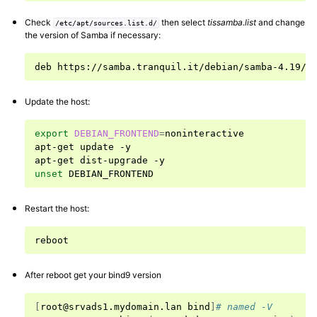
Check
then select
tissamba.list
and change
/etc/apt/sources.list.d/
the version of Samba if necessary:
deb
https://samba.tranquil.it/debian/samba-4.19/
Update the host:
export
DEBIAN_FRONTEND
=
noninteractive

apt-get
update
-y

apt-get
dist-upgrade
unset
ggle navigation of Advanced features of Samba Active Directory
Restart the host:
ggle navigation of Samba-AD and MS-AD
After reboot get your bind9 version
[
root@srvads1.mydomain.lan
bind
]
# named -V