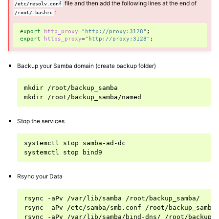
file and then add the following lines at the end of
/etc/resolv.conf
:
/root/.bashrc
ggle navigation of Installing and configuring a Samba-AD server
export
http_proxy
=
"http://proxy:3128"
;
export
https_proxy
=
"http://proxy:3128"
;
Backup your Samba domain (create backup folder)
mkdir
/root/backup_samba

mkdir
Stop the services
systemctl
stop
samba-ad-dc

systemctl
stop
Rsync your Data
rsync
-aPv
/var/lib/samba
/root/backup_samba/

rsync
-aPv
/etc/samba/smb.conf
/root/backup_samba/
rsync
-aPv
/var/lib/samba/bind-dns/
/root/backup_s