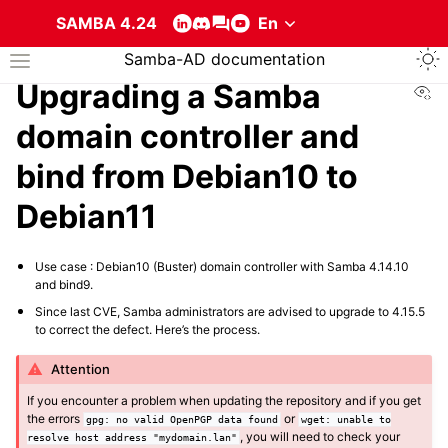
SAMBA 4.24
Togg
Samba-AD documentation
Toggle site navigation sidebar
Vi
Upgrading a Samba
domain controller and
bind from Debian10 to
Debian11
ggle navigation of About the services that compose a Samba Active Direc
Use case : Debian10 (Buster) domain controller with Samba 4.14.10
and bind9.
Since last CVE, Samba administrators are advised to upgrade to 4.15.5
to correct the defect. Here’s the process.
Attention
If you encounter a problem when updating the repository and if you get
the errors
or
gpg:
no
valid
OpenPGP
data
found
wget:
unable
to
, you will need to check your
resolve
host
address
"mydomain.lan"