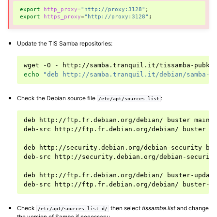
export
http_proxy
=
"http://proxy:3128"
;
ggle navigation of Installing and configuring a Samba-AD server
export
https_proxy
=
"http://proxy:3128"
;
Update the TIS Samba repositories:
wget
-O
-
http://samba.tranquil.it/tissamba-pubke
echo
"deb http://samba.tranquil.it/debian/samba-4
Check the Debian source file
:
/etc/apt/sources.list
deb
http://ftp.fr.debian.org/debian/
buster
main
deb-src
http://ftp.fr.debian.org/debian/
buster
m
deb
http://security.debian.org/debian-security
bu
deb-src
http://security.debian.org/debian-securit
deb
http://ftp.fr.debian.org/debian/
buster-updat
deb-src
http://ftp.fr.debian.org/debian/
buster-u
Check
then select
tissamba.list
and change
/etc/apt/sources.list.d/
the version of Samba if necessary: