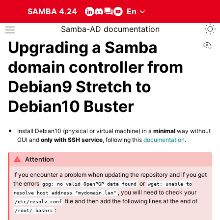
SAMBA 4.24
Togg
Samba-AD documentation
Toggle site navigation sidebar
Vi
Upgrading a Samba
domain controller from
Debian9 Stretch to
Debian10 Buster
ggle navigation of About the services that compose a Samba Active Direc
Install Debian10 (physical or virtual machine) in a
minimal
way without
GUI and
only with SSH service
, following this
documentation
.
Attention
If you encounter a problem when updating the repository and if you get
the errors
or
gpg:
no
valid
OpenPGP
data
found
wget:
unable
to
, you will need to check your
resolve
host
address
"mydomain.lan"
file and then add the following lines at the end of
/etc/resolv.conf
:
/root/.bashrc