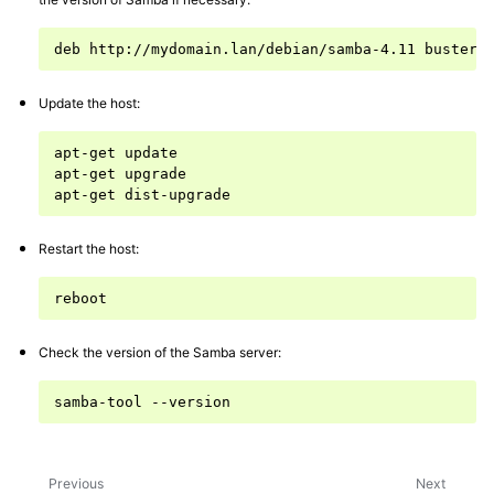
deb
http://mydomain.lan/debian/samba-4.11
buster
Update the host:
apt-get
update

apt-get
upgrade

apt-get
Restart the host:
Check the version of the Samba server:
samba-tool
Previous
Next